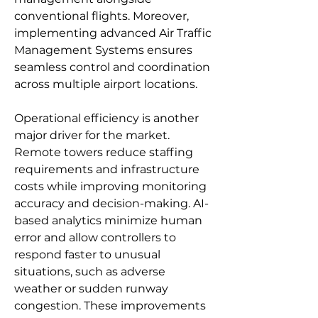
conventional flights. Moreover, 
implementing advanced Air Traffic 
Management Systems ensures 
seamless control and coordination 
across multiple airport locations.
Operational efficiency is another 
major driver for the market. 
Remote towers reduce staffing 
requirements and infrastructure 
costs while improving monitoring 
accuracy and decision-making. AI-
based analytics minimize human 
error and allow controllers to 
respond faster to unusual 
situations, such as adverse 
weather or sudden runway 
congestion. These improvements 