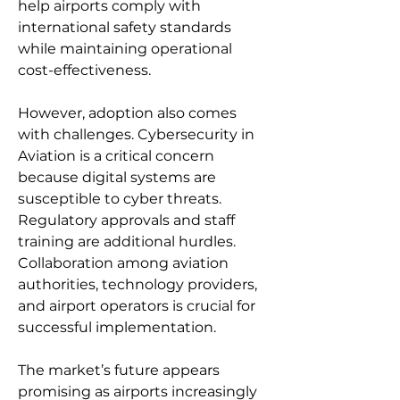
help airports comply with 
international safety standards 
while maintaining operational 
cost-effectiveness.
However, adoption also comes 
with challenges. Cybersecurity in 
Aviation is a critical concern 
because digital systems are 
susceptible to cyber threats. 
Regulatory approvals and staff 
training are additional hurdles. 
Collaboration among aviation 
authorities, technology providers, 
and airport operators is crucial for 
successful implementation.
The market’s future appears 
promising as airports increasingly 