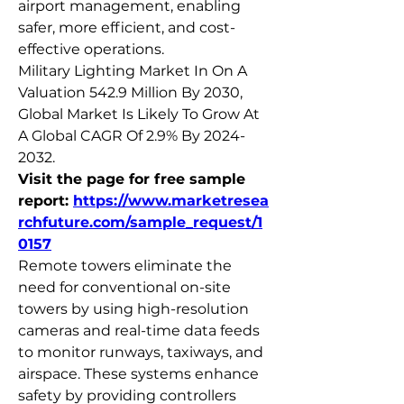
airport management, enabling 
safer, more efficient, and cost-
effective operations.
Military Lighting Market In On A 
Valuation 542.9 Million By 2030, 
Global Market Is Likely To Grow At 
A Global CAGR Of 2.9% By 2024-
2032. 
Visit the page for free sample 
report: 
https://www.marketresea
rchfuture.com/sample_request/1
0157
Remote towers eliminate the 
need for conventional on-site 
towers by using high-resolution 
cameras and real-time data feeds 
to monitor runways, taxiways, and 
airspace. These systems enhance 
safety by providing controllers 