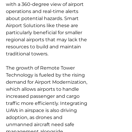
with a 360-degree view of airport 
operations and real-time alerts 
about potential hazards. Smart 
Airport Solutions like these are 
particularly beneficial for smaller 
regional airports that may lack the 
resources to build and maintain 
traditional towers.
The growth of Remote Tower 
Technology is fueled by the rising 
demand for Airport Modernization, 
which allows airports to handle 
increased passenger and cargo 
traffic more efficiently. Integrating 
UAVs in airspace is also driving 
adoption, as drones and 
unmanned aircraft need safe 
management alongside 