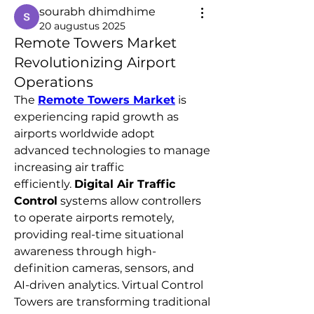
sourabh dhimdhime
20 augustus 2025
Remote Towers Market
Revolutionizing Airport
Operations
The 
Remote Towers Market
 is 
experiencing rapid growth as 
airports worldwide adopt 
advanced technologies to manage 
increasing air traffic 
efficiently. 
Digital Air Traffic 
Control
 systems allow controllers 
to operate airports remotely, 
providing real-time situational 
awareness through high-
definition cameras, sensors, and 
AI-driven analytics. Virtual Control 
Towers are transforming traditional 