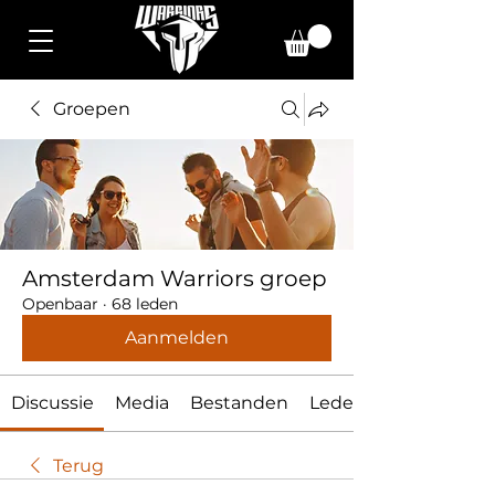
Groepen
Amsterdam Warriors groep
Openbaar
·
68 leden
Aanmelden
Discussie
Media
Bestanden
Leden
Terug