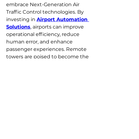
embrace Next-Generation Air 
Traffic Control technologies. By 
investing in 
Airport Automation 
Solutions
, airports can improve 
operational efficiency, reduce 
human error, and enhance 
passenger experiences. Remote 
towers are poised to become the 
standard for safe, intelligent, and 
cost-effective airport operations.
0
0
54
撰寫留言......
Over
Welkom bij de groep! Je kunt